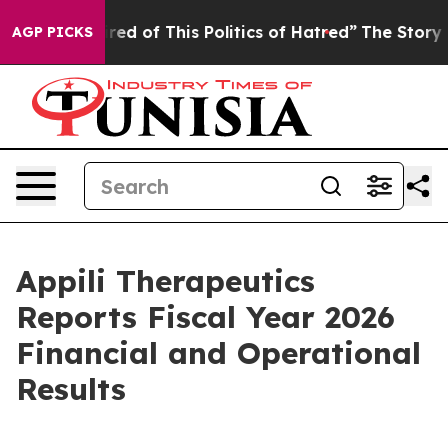
ired of This Politics of Hatred”
The Story Behind Trum
AGP PICKS
Appili Therapeutics
Reports Fiscal Year 2026
Financial and Operational
Results