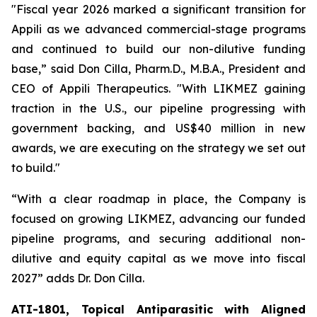
"Fiscal year 2026 marked a significant transition for
Appili as we advanced commercial-stage programs
and continued to build our non-dilutive funding
base,” said Don Cilla, Pharm.D., M.B.A., President and
CEO of Appili Therapeutics. "With LIKMEZ gaining
traction in the U.S., our pipeline progressing with
government backing, and US$40 million in new
awards, we are executing on the strategy we set out
to build."
“With a clear roadmap in place, the Company is
focused on growing LIKMEZ, advancing our funded
pipeline programs, and securing additional non-
dilutive and equity capital as we move into fiscal
2027” adds Dr. Don Cilla.
ATI-1801, Topical Antiparasitic with Aligned