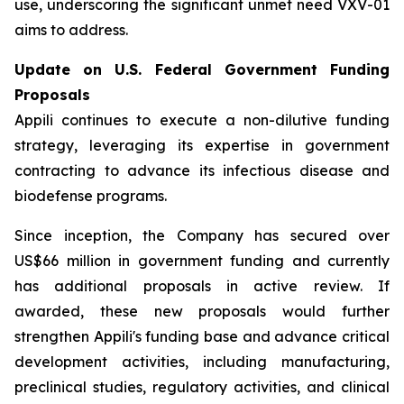
use, underscoring the significant unmet need VXV-01
aims to address.
Update on U.S. Federal Government Funding
Proposals
Appili continues to execute a non-dilutive funding
strategy, leveraging its expertise in government
contracting to advance its infectious disease and
biodefense programs.
Since inception, the Company has secured over
US$66 million in government funding and currently
has additional proposals in active review. If
awarded, these new proposals would further
strengthen Appili's funding base and advance critical
development activities, including manufacturing,
preclinical studies, regulatory activities, and clinical