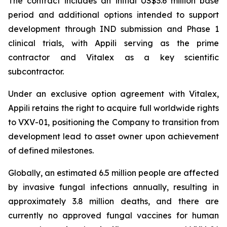
The contract includes an initial US$3.6 million base
period and additional options intended to support
development through IND submission and Phase 1
clinical trials, with Appili serving as the prime
contractor and Vitalex as a key scientific
subcontractor.
Under an exclusive option agreement with Vitalex,
Appili retains the right to acquire full worldwide rights
to VXV-01, positioning the Company to transition from
development lead to asset owner upon achievement
of defined milestones.
Globally, an estimated 6.5 million people are affected
by invasive fungal infections annually, resulting in
approximately 3.8 million deaths, and there are
currently no approved fungal vaccines for human