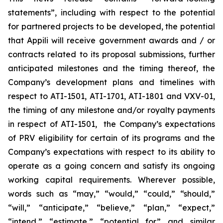
statements”, including with respect to the potential
for partnered projects to be developed, the potential
that Appili will receive government awards and / or
contracts related to its proposal submissions, further
anticipated milestones and the timing thereof, the
Company’s development plans and timelines with
respect to ATI-1501, ATI-1701, ATI-1801 and VXV-01,
the timing of any milestone and/or royalty payments
in respect of ATI-1501, the Company’s expectations
of PRV eligibility for certain of its programs and the
Company’s expectations with respect to its ability to
operate as a going concern and satisfy its ongoing
working capital requirements. Wherever possible,
words such as “may,” “would,” “could,” “should,”
“will,” “anticipate,” “believe,” “plan,” “expect,”
“intend,” “estimate,” “potential for” and similar