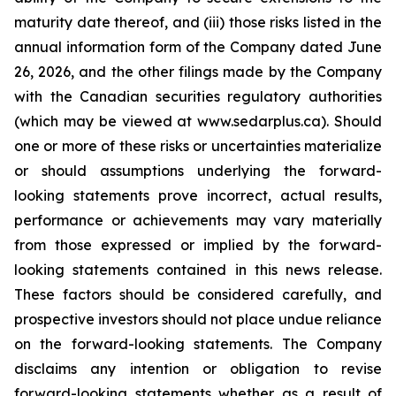
maturity date thereof, and (iii) those risks listed in the
annual information form of the Company dated June
26, 2026, and the other filings made by the Company
with the Canadian securities regulatory authorities
(which may be viewed at www.sedarplus.ca). Should
one or more of these risks or uncertainties materialize
or should assumptions underlying the forward-
looking statements prove incorrect, actual results,
performance or achievements may vary materially
from those expressed or implied by the forward-
looking statements contained in this news release.
These factors should be considered carefully, and
prospective investors should not place undue reliance
on the forward-looking statements. The Company
disclaims any intention or obligation to revise
forward-looking statements whether as a result of