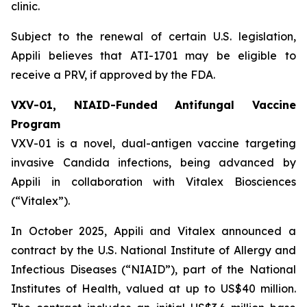
clinic.
Subject to the renewal of certain U.S. legislation,
Appili believes that ATI-1701 may be eligible to
receive a PRV, if approved by the FDA.
VXV-01, NIAID-Funded Antifungal Vaccine
Program
VXV-01 is a novel, dual-antigen vaccine targeting
invasive Candida infections, being advanced by
Appili in collaboration with Vitalex Biosciences
(“Vitalex”).
In October 2025, Appili and Vitalex announced a
contract by the U.S. National Institute of Allergy and
Infectious Diseases (“NIAID”), part of the National
Institutes of Health, valued at up to US$40 million.