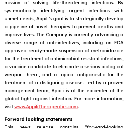
mission of solving life-threatening infections. By
systematically identifying urgent infections with
unmet needs, Appili’s goal is to strategically develop
a pipeline of novel therapies to prevent deaths and
improve lives. The Company is currently advancing a
diverse range of anti-infectives, including an FDA
approved ready-made suspension of metronidazole
for the treatment of antimicrobial resistant infections,
a vaccine candidate to eliminate a serious biological
weapon threat, and a topical antiparasitic for the
treatment of a disfiguring disease. Led by a proven
management team, Appili is at the epicenter of the
global fight against infection. For more information,
visit
www.AppiliTherapeutics.com
.
Forward looking statements
This news release contains “forward-looking