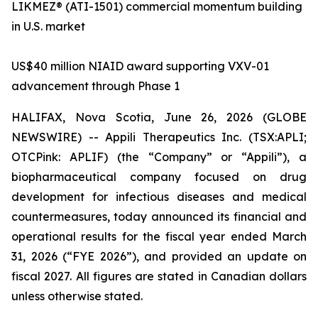
LIKMEZ® (ATI-1501) commercial momentum building
in U.S. market
US$40 million NIAID award supporting VXV-01
advancement through Phase 1
HALIFAX, Nova Scotia, June 26, 2026 (GLOBE
NEWSWIRE) -- Appili Therapeutics Inc. (TSX:APLI;
OTCPink: APLIF) (the “Company” or “Appili”), a
biopharmaceutical company focused on drug
development for infectious diseases and medical
countermeasures, today announced its financial and
operational results for the fiscal year ended March
31, 2026 (“FYE 2026”), and provided an update on
fiscal 2027. All figures are stated in Canadian dollars
unless otherwise stated.