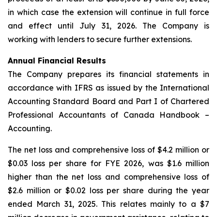
in which case the extension will continue in full force
and effect until July 31, 2026. The Company is
working with lenders to secure further extensions.
Annual Financial Results
The Company prepares its financial statements in
accordance with IFRS as issued by the International
Accounting Standard Board and Part I of Chartered
Professional Accountants of Canada Handbook –
Accounting.
The net loss and comprehensive loss of $4.2 million or
$0.03 loss per share for FYE 2026, was $1.6 million
higher than the net loss and comprehensive loss of
$2.6 million or $0.02 loss per share during the year
ended March 31, 2025. This relates mainly to a $7