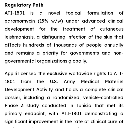
Regulatory Path
ATI-1801 is a novel topical formulation of
paromomycin (15% w/w) under advanced clinical
development for the treatment of cutaneous
leishmaniasis, a disfiguring infection of the skin that
affects hundreds of thousands of people annually
and remains a priority for governments and non-
governmental organizations globally.
Appili licensed the exclusive worldwide rights to ATI-
1801 from the U.S. Army Medical Materiel
Development Activity and holds a complete clinical
dossier, including a randomized, vehicle-controlled
Phase 3 study conducted in Tunisia that met its
primary endpoint, with ATI-1801 demonstrating a
significant improvement in the rate of clinical cure of