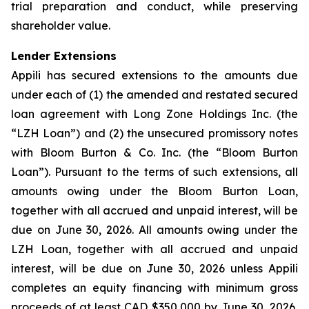
trial preparation and conduct, while preserving
shareholder value.
Lender Extensions
Appili has secured extensions to the amounts due
under each of (1) the amended and restated secured
loan agreement with Long Zone Holdings Inc. (the
“LZH Loan”) and (2) the unsecured promissory notes
with Bloom Burton & Co. Inc. (the “Bloom Burton
Loan”). Pursuant to the terms of such extensions, all
amounts owing under the Bloom Burton Loan,
together with all accrued and unpaid interest, will be
due on June 30, 2026. All amounts owing under the
LZH Loan, together with all accrued and unpaid
interest, will be due on June 30, 2026 unless Appili
completes an equity financing with minimum gross
proceeds of at least CAD $350,000 by June 30, 2026,