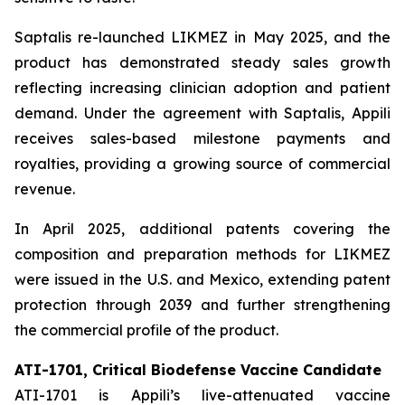
Saptalis re-launched LIKMEZ in May 2025, and the
product has demonstrated steady sales growth
reflecting increasing clinician adoption and patient
demand. Under the agreement with Saptalis, Appili
receives sales-based milestone payments and
royalties, providing a growing source of commercial
revenue.
In April 2025, additional patents covering the
composition and preparation methods for LIKMEZ
were issued in the U.S. and Mexico, extending patent
protection through 2039 and further strengthening
the commercial profile of the product.
ATI-1701, Critical Biodefense Vaccine Candidate
ATI-1701 is Appili’s live-attenuated vaccine