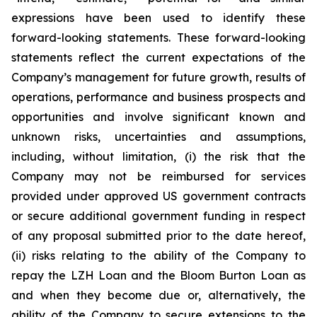
expressions have been used to identify these
forward-looking statements. These forward-looking
statements reflect the current expectations of the
Company’s management for future growth, results of
operations, performance and business prospects and
opportunities and involve significant known and
unknown risks, uncertainties and assumptions,
including, without limitation, (i) the risk that the
Company may not be reimbursed for services
provided under approved US government contracts
or secure additional government funding in respect
of any proposal submitted prior to the date hereof,
(ii) risks relating to the ability of the Company to
repay the LZH Loan and the Bloom Burton Loan as
and when they become due or, alternatively, the
ability of the Company to secure extensions to the