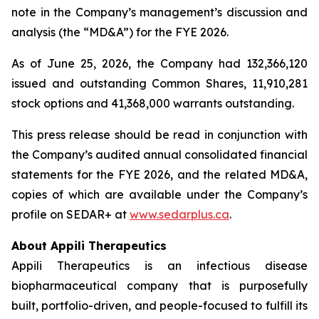
note in the Company’s management’s discussion and
analysis (the “MD&A”) for the FYE 2026.
As of June 25, 2026, the Company had 132,366,120
issued and outstanding Common Shares, 11,910,281
stock options and 41,368,000 warrants outstanding.
This press release should be read in conjunction with
the Company’s audited annual consolidated financial
statements for the FYE 2026, and the related MD&A,
copies of which are available under the Company’s
profile on SEDAR+ at
www.sedarplus.ca
.
About Appili Therapeutics
Appili Therapeutics is an infectious disease
biopharmaceutical company that is purposefully
built, portfolio-driven, and people-focused to fulfill its