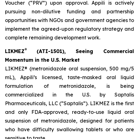
Voucher (“PRV”) upon approval. Appili is actively
pursuing non-dilutive funding and partnership
opportunities with NGOs and government agencies to
implement the agreed-upon regulatory strategy and
complete remaining development work.
®
LIKMEZ
(ATI-1501), Seeing Commercial
Momentum in the U.S. Market
LIKMEZ® (metronidazole oral suspension, 500 mg/5
mL), Appili’s licensed, taste-masked oral liquid
formulation of metronidazole, is being
commercialized in the U.S. by Saptalis
Pharmaceuticals, LLC (“Saptalis”). LIKMEZ is the first
and only FDA-approved, ready-to-use liquid oral
suspension of metronidazole, designed for patients
who have difficulty swallowing tablets or who are
sensitive to taste.