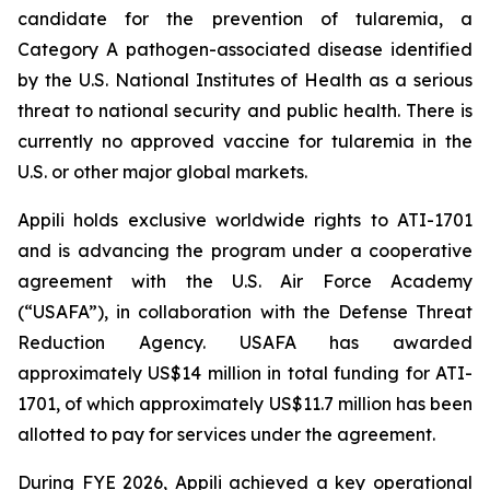
candidate for the prevention of tularemia, a
Category A pathogen-associated disease identified
by the U.S. National Institutes of Health as a serious
threat to national security and public health. There is
currently no approved vaccine for tularemia in the
U.S. or other major global markets.
Appili holds exclusive worldwide rights to ATI-1701
and is advancing the program under a cooperative
agreement with the U.S. Air Force Academy
(“USAFA”), in collaboration with the Defense Threat
Reduction Agency. USAFA has awarded
approximately US$14 million in total funding for ATI-
1701, of which approximately US$11.7 million has been
allotted to pay for services under the agreement.
During FYE 2026, Appili achieved a key operational