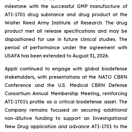
milestone with the successful GMP manufacture of
ATI-1701 drug substance and drug product at the
Walter Reed Army Institute of Research. The drug
product met all release specifications and may be
dispositioned for use in future clinical studies. The
period of performance under the agreement with
USAFA has been extended to August 31, 2026.
Appili continued to engage with global biodefense
stakeholders, with presentations at the NATO CBRN
Conference and the U.S. Medical CBRN Defense
Consortium Annual Membership Meeting, reinforcing
ATI-1701's profile as a critical biodefense asset. The
Company remains focused on securing additional
non-dilutive funding to support an Investigational
New Drug application and advance ATI-1701 to the