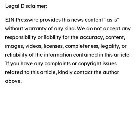
Legal Disclaimer:
EIN Presswire provides this news content "as is"
without warranty of any kind. We do not accept any
responsibility or liability for the accuracy, content,
images, videos, licenses, completeness, legality, or
reliability of the information contained in this article.
If you have any complaints or copyright issues
related to this article, kindly contact the author
above.