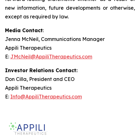
new information, future developments or otherwise,
except as required by law.
Media Contact
:
Jenna McNeil, Communications Manager
Appili Therapeutics
E:
JMcNeil@AppiliTherapeutics.com
Investor Relations Contact:
Don Cilla, President and CEO
Appili Therapeutics
E:
Info@AppiliTherapeutics.com