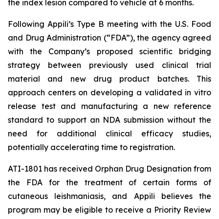
the index lesion compared to vehicle at 6 months.
Following Appili’s Type B meeting with the U.S. Food
and Drug Administration (“FDA”), the agency agreed
with the Company’s proposed scientific bridging
strategy between previously used clinical trial
material and new drug product batches. This
approach centers on developing a validated in vitro
release test and manufacturing a new reference
standard to support an NDA submission without the
need for additional clinical efficacy studies,
potentially accelerating time to registration.
ATI-1801 has received Orphan Drug Designation from
the FDA for the treatment of certain forms of
cutaneous leishmaniasis, and Appili believes the
program may be eligible to receive a Priority Review