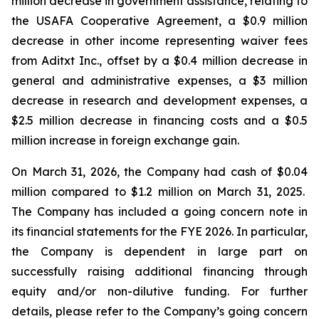
million decrease in government assistance, relating to
the USAFA Cooperative Agreement, a $0.9 million
decrease in other income representing waiver fees
from Aditxt Inc., offset by a $0.4 million decrease in
general and administrative expenses, a $3 million
decrease in research and development expenses, a
$2.5 million decrease in financing costs and a $0.5
million increase in foreign exchange gain.
On March 31, 2026, the Company had cash of $0.04
million compared to $1.2 million on March 31, 2025.
The Company has included a going concern note in
its financial statements for the FYE 2026. In particular,
the Company is dependent in large part on
successfully raising additional financing through
equity and/or non-dilutive funding. For further
details, please refer to the Company’s going concern