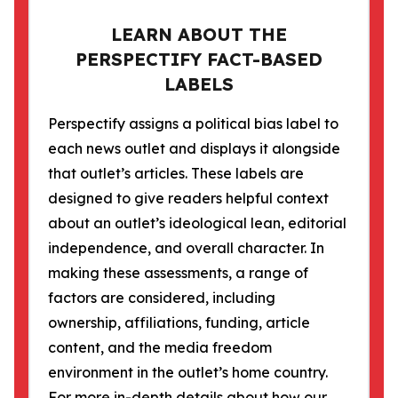
LEARN ABOUT THE
PERSPECTIFY FACT-BASED
LABELS
Perspectify assigns a political bias label to
each news outlet and displays it alongside
that outlet’s articles. These labels are
designed to give readers helpful context
about an outlet’s ideological lean, editorial
independence, and overall character. In
making these assessments, a range of
factors are considered, including
ownership, affiliations, funding, article
content, and the media freedom
environment in the outlet’s home country.
For more in-depth details about how our