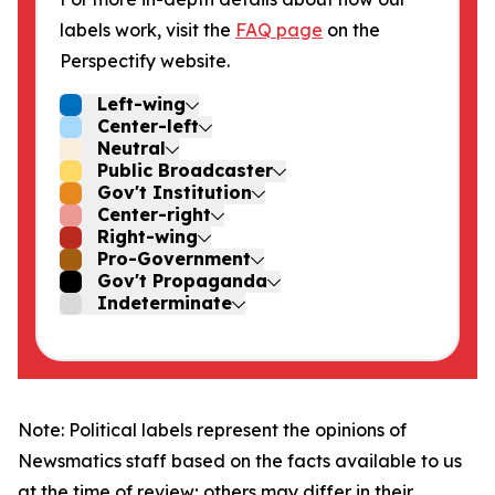
labels work, visit the
FAQ page
on the
Perspectify website.
Left-wing
Center-left
Neutral
Public Broadcaster
Gov't Institution
Center-right
Right-wing
Pro-Government
Gov't Propaganda
Indeterminate
Note: Political labels represent the opinions of
Newsmatics staff based on the facts available to us
at the time of review; others may differ in their