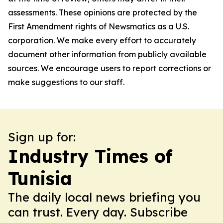
assessments. These opinions are protected by the
First Amendment rights of Newsmatics as a U.S.
corporation. We make every effort to accurately
document other information from publicly available
sources. We encourage users to report corrections or
make suggestions to our staff.
Sign up for:
Industry Times of
Tunisia
The daily local news briefing you
can trust. Every day. Subscribe