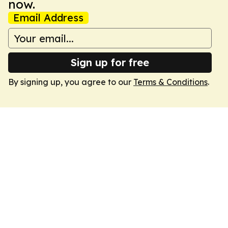
now.
Email Address
Sign up for free
By signing up, you agree to our
Terms & Conditions
.