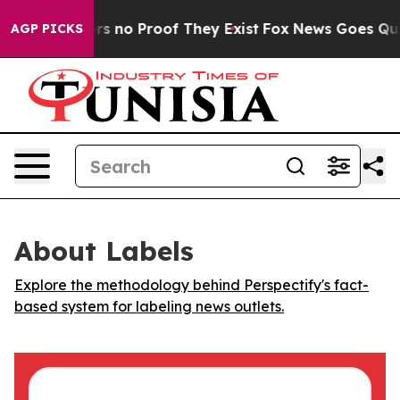
t but Offers no Proof They Exist
Fox News Goes Quiet 
AGP PICKS
About Labels
Explore the methodology behind Perspectify's fact-
based system for labeling news outlets.