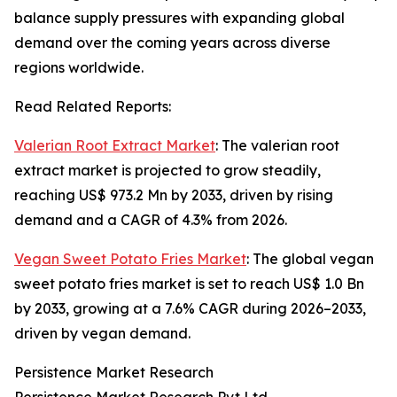
balance supply pressures with expanding global
demand over the coming years across diverse
regions worldwide.
Read Related Reports:
Valerian Root Extract Market
: The valerian root
extract market is projected to grow steadily,
reaching US$ 973.2 Mn by 2033, driven by rising
demand and a CAGR of 4.3% from 2026.
Vegan Sweet Potato Fries Market
: The global vegan
sweet potato fries market is set to reach US$ 1.0 Bn
by 2033, growing at a 7.6% CAGR during 2026–2033,
driven by vegan demand.
Persistence Market Research