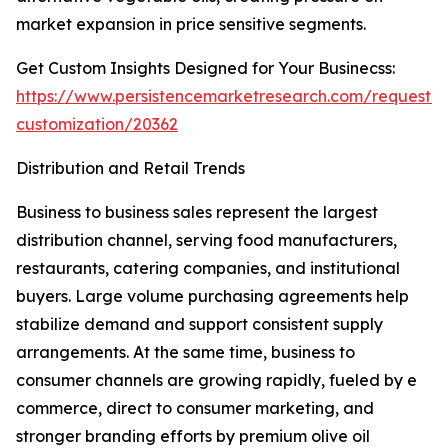
market expansion in price sensitive segments.
Get Custom Insights Designed for Your Businecss:
https://www.persistencemarketresearch.com/request-
customization/20362
Distribution and Retail Trends
Business to business sales represent the largest
distribution channel, serving food manufacturers,
restaurants, catering companies, and institutional
buyers. Large volume purchasing agreements help
stabilize demand and support consistent supply
arrangements. At the same time, business to
consumer channels are growing rapidly, fueled by e
commerce, direct to consumer marketing, and
stronger branding efforts by premium olive oil