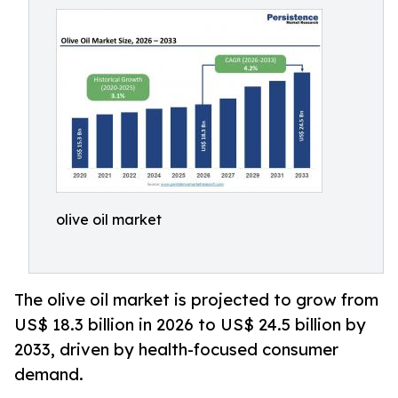
olive oil market
The olive oil market is projected to grow from
US$ 18.3 billion in 2026 to US$ 24.5 billion by
2033, driven by health-focused consumer
demand.