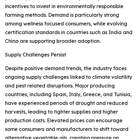
incentives to invest in environmentally responsible
farming methods. Demand is particularly strong
among wellness focused consumers, while evolving
certification standards in countries such as India and
China are supporting broader adoption.
Supply Challenges Persist
Despite positive demand trends, the industry faces
ongoing supply challenges linked to climate volatility
and pest related disruptions. Major producing
countries, including Spain, Italy, Greece, and Tunisia,
have experienced periods of drought and reduced
harvests, leading to tighter supplies and higher
production costs. Elevated prices can encourage
some consumers and manufacturers to shift toward
alternative vegetable oils, creating pressure on