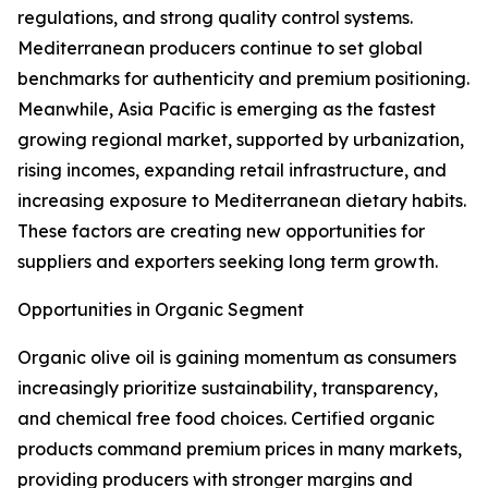
regulations, and strong quality control systems.
Mediterranean producers continue to set global
benchmarks for authenticity and premium positioning.
Meanwhile, Asia Pacific is emerging as the fastest
growing regional market, supported by urbanization,
rising incomes, expanding retail infrastructure, and
increasing exposure to Mediterranean dietary habits.
These factors are creating new opportunities for
suppliers and exporters seeking long term growth.
Opportunities in Organic Segment
Organic olive oil is gaining momentum as consumers
increasingly prioritize sustainability, transparency,
and chemical free food choices. Certified organic
products command premium prices in many markets,
providing producers with stronger margins and