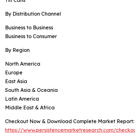
Tin Cans
By Distribution Channel
Business to Business
Business to Consumer
By Region
North America
Europe
East Asia
South Asia & Oceania
Latin America
Middle East & Africa
Checkout Now & Download Complete Market Report:
https://www.persistencemarketresearch.com/checkout