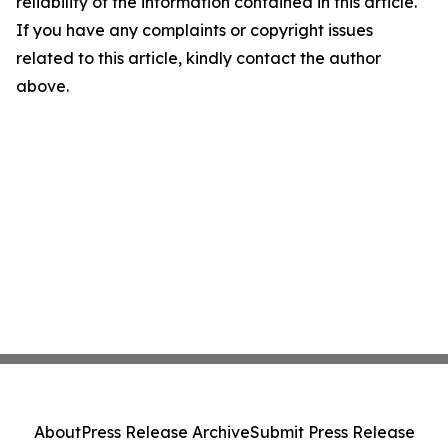
reliability of the information contained in this article.
If you have any complaints or copyright issues
related to this article, kindly contact the author
above.
About
Press Release Archive
Submit Press Release