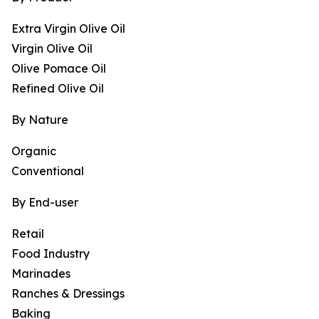
Extra Virgin Olive Oil
Virgin Olive Oil
Olive Pomace Oil
Refined Olive Oil
By Nature
Organic
Conventional
By End-user
Retail
Food Industry
Marinades
Ranches & Dressings
Baking