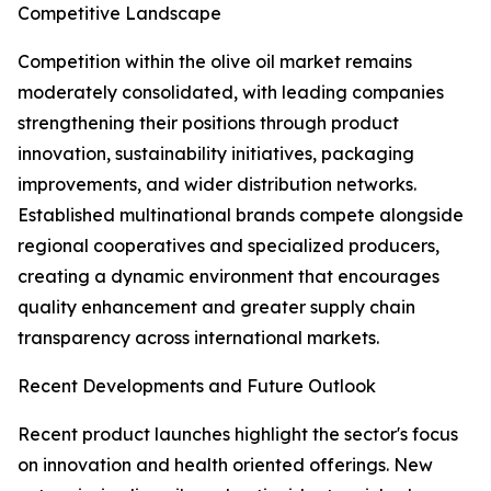
Competitive Landscape
Competition within the olive oil market remains
moderately consolidated, with leading companies
strengthening their positions through product
innovation, sustainability initiatives, packaging
improvements, and wider distribution networks.
Established multinational brands compete alongside
regional cooperatives and specialized producers,
creating a dynamic environment that encourages
quality enhancement and greater supply chain
transparency across international markets.
Recent Developments and Future Outlook
Recent product launches highlight the sector's focus
on innovation and health oriented offerings. New