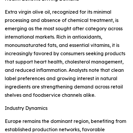
Extra virgin olive oil, recognized for its minimal
processing and absence of chemical treatment, is
emerging as the most sought after category across
international markets. Rich in antioxidants,
monounsaturated fats, and essential vitamins, it is
increasingly favored by consumers seeking products
that support heart health, cholesterol management,
and reduced inflammation. Analysts note that clean
label preferences and growing interest in natural
ingredients are strengthening demand across retail
shelves and foodservice channels alike.
Industry Dynamics
Europe remains the dominant region, benefiting from
established production networks, favorable