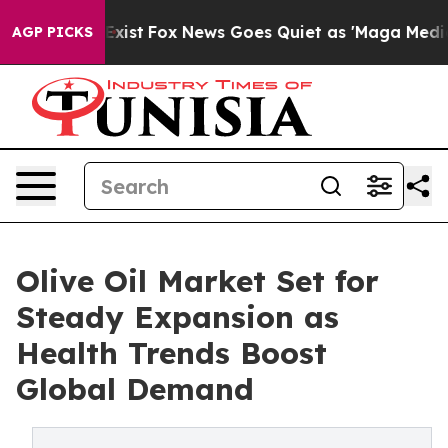
hey Exist
Fox News Goes Quiet as 'Maga Media Pipeline
AGP PICKS
Olive Oil Market Set for
Steady Expansion as
Health Trends Boost
Global Demand