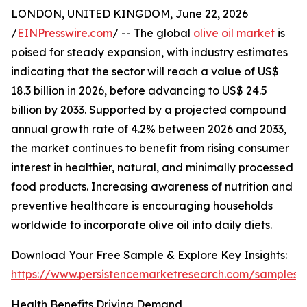
LONDON, UNITED KINGDOM, June 22, 2026
/
EINPresswire.com
/ -- The global
olive oil market
is
poised for steady expansion, with industry estimates
indicating that the sector will reach a value of US$
18.3 billion in 2026, before advancing to US$ 24.5
billion by 2033. Supported by a projected compound
annual growth rate of 4.2% between 2026 and 2033,
the market continues to benefit from rising consumer
interest in healthier, natural, and minimally processed
food products. Increasing awareness of nutrition and
preventive healthcare is encouraging households
worldwide to incorporate olive oil into daily diets.
Download Your Free Sample & Explore Key Insights:
https://www.persistencemarketresearch.com/samples/
Health Benefits Driving Demand