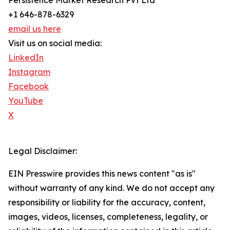
Persistence Market Research Pvt Ltd
+1 646-878-6329
email us here
Visit us on social media:
LinkedIn
Instagram
Facebook
YouTube
X
Legal Disclaimer:
EIN Presswire provides this news content "as is"
without warranty of any kind. We do not accept any
responsibility or liability for the accuracy, content,
images, videos, licenses, completeness, legality, or