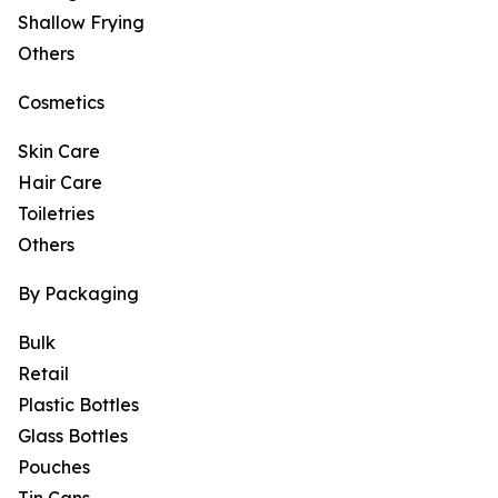
Shallow Frying
Others
Cosmetics
Skin Care
Hair Care
Toiletries
Others
By Packaging
Bulk
Retail
Plastic Bottles
Glass Bottles
Pouches