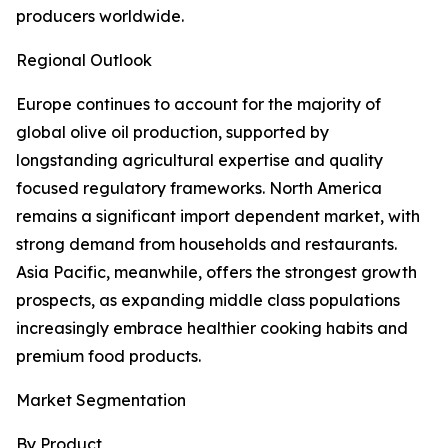
producers worldwide.
Regional Outlook
Europe continues to account for the majority of
global olive oil production, supported by
longstanding agricultural expertise and quality
focused regulatory frameworks. North America
remains a significant import dependent market, with
strong demand from households and restaurants.
Asia Pacific, meanwhile, offers the strongest growth
prospects, as expanding middle class populations
increasingly embrace healthier cooking habits and
premium food products.
Market Segmentation
By Product