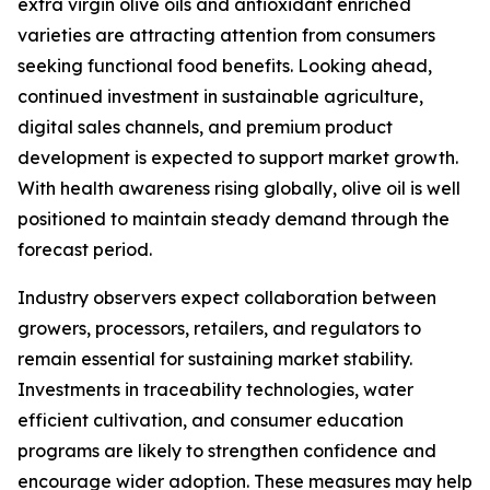
extra virgin olive oils and antioxidant enriched
varieties are attracting attention from consumers
seeking functional food benefits. Looking ahead,
continued investment in sustainable agriculture,
digital sales channels, and premium product
development is expected to support market growth.
With health awareness rising globally, olive oil is well
positioned to maintain steady demand through the
forecast period.
Industry observers expect collaboration between
growers, processors, retailers, and regulators to
remain essential for sustaining market stability.
Investments in traceability technologies, water
efficient cultivation, and consumer education
programs are likely to strengthen confidence and
encourage wider adoption. These measures may help