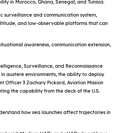
bility in Morocco, Ghana, Senegal, and Tunisia.
eric surveillance and communication system,
ltitude, and low-observable platforms that can
l situational awareness, communication extension,
ntelligence, Surveillance, and Reconnaissance
in austere environments, the ability to deploy
t Officer 3 Zachary Pickard, Aviation Mission
ing the capability from the deck of the U.S.
derstand how sea launches affect trajectories in