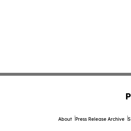
P
About
Press Release Archive
S