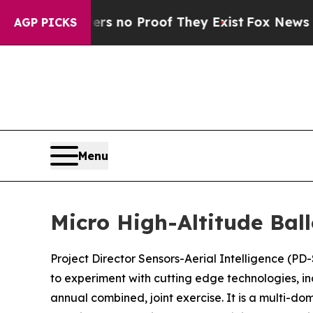
 but Offers no Proof They Exist
Fox News Goes Q
AGP PICKS
Menu
Micro High-Altitude Ball
Project Director Sensors-Aerial Intelligence (PD-
to experiment with cutting edge technologies, i
annual combined, joint exercise. It is a multi-d