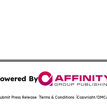
owered By
ubmit Press Release
Terms & Conditions
Copyright/DMCA