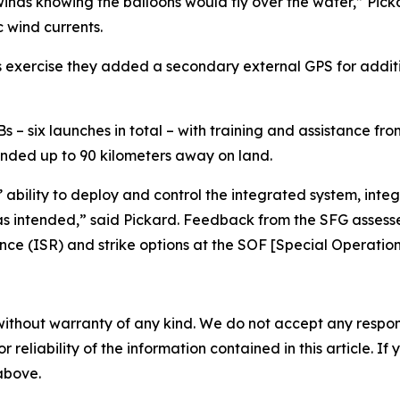
winds knowing the balloons would fly over the water,” Pi
c wind currents.
his exercise they added a secondary external GPS for addi
 six launches in total – with training and assistance from
anded up to 90 kilometers away on land.
 ability to deploy and control the integrated system, int
ts as intended,” said Pickard. Feedback from the SFG asse
nce (ISR) and strike options at the SOF [Special Operation
without warranty of any kind. We do not accept any responsib
r reliability of the information contained in this article. I
 above.