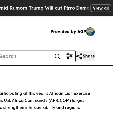
mors Trump Will cut Pirro
Democratic Socialist
View all
Provided by AGP
Share
rticipating at this year’s African Lion exercise
onis U.S. Africa Command's (AFRICOM) largest
o strengthen interoperability and regional