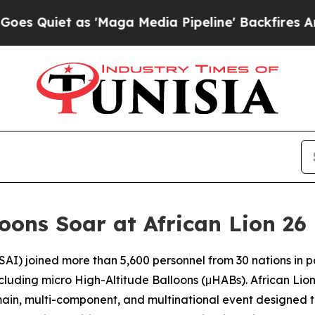
uiet as 'Maga Media Pipeline' Backfires Amid Ru
oons Soar at African Lion 26
SAI) joined more than 5,600 personnel from 30 nations in pa
ncluding micro High-Altitude Balloons (μHABs). African Li
omain, multi-component, and multinational event designed t