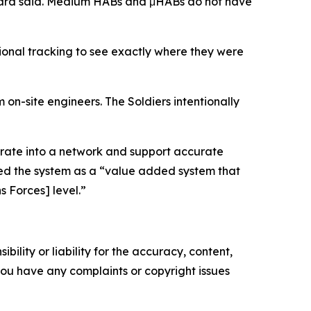
ckard said. Medium HABs and μHABs do not have
tional tracking to see exactly where they were
 on-site engineers. The Soldiers intentionally
egrate into a network and support accurate
ssed the system as a “value added system that
s Forces] level.”
ility or liability for the accuracy, content,
f you have any complaints or copyright issues