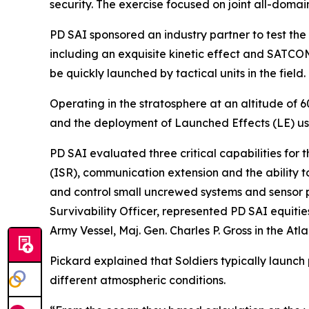
security. The exercise focused on joint all-domai
PD SAI sponsored an industry partner to test the
including an exquisite kinetic effect and SATCO
be quickly launched by tactical units in the field.
Operating in the stratosphere at an altitude of 
and the deployment of Launched Effects (LE) us
PD SAI evaluated three critical capabilities for
(ISR), communication extension and the ability t
and control small uncrewed systems and sensor pa
Survivability Officer, represented PD SAI equiti
Army Vessel, Maj. Gen. Charles P. Gross in the Atl
Pickard explained that Soldiers typically launch
different atmospheric conditions.