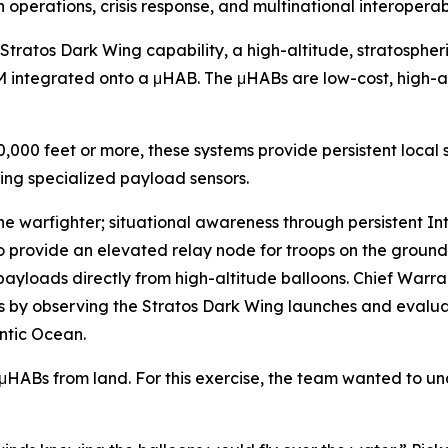
n operations, crisis response, and multinational interopera
 Stratos Dark Wing capability, a high-altitude, stratosph
M integrated onto a μHAB. The μHABs are low-cost, high-a
60,000 feet or more, these systems provide persistent loca
ing specialized payload sensors.
 the warfighter; situational awareness through persistent I
o provide an elevated relay node for troops on the ground 
yloads directly from high-altitude balloons. Chief Warran
es by observing the Stratos Dark Wing launches and evaluat
antic Ocean.
 μHABs from land. For this exercise, the team wanted to un