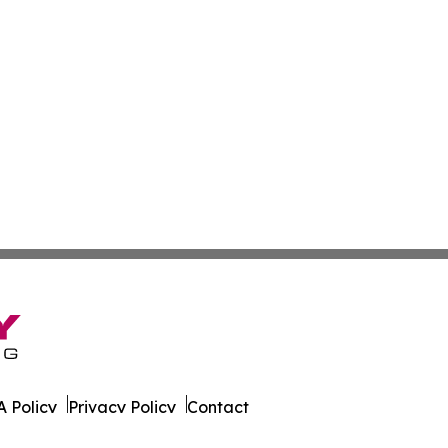
 Policy
Privacy Policy
Contact