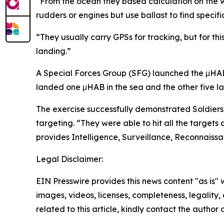
“From the ocean they based calculation on the 
rudders or engines but use ballast to find specifi
“They usually carry GPSs for tracking, but for t
landing.”
A Special Forces Group (SFG) launched the μHABs –
landed one μHAB in the sea and the other five l
The exercise successfully demonstrated Soldiers’
targeting. “They were able to hit all the targe
provides Intelligence, Surveillance, Reconnaissa
Legal Disclaimer:
EIN Presswire provides this news content "as is" 
images, videos, licenses, completeness, legality, o
related to this article, kindly contact the author