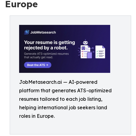
Europe
JobMetasearch.ai — AI-powered
platform that generates ATS-optimized
resumes tailored to each job listing,
helping international job seekers land
roles in Europe.