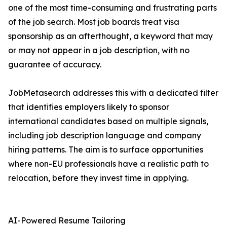
one of the most time-consuming and frustrating parts
of the job search. Most job boards treat visa
sponsorship as an afterthought, a keyword that may
or may not appear in a job description, with no
guarantee of accuracy.
JobMetasearch addresses this with a dedicated filter
that identifies employers likely to sponsor
international candidates based on multiple signals,
including job description language and company
hiring patterns. The aim is to surface opportunities
where non-EU professionals have a realistic path to
relocation, before they invest time in applying.
AI-Powered Resume Tailoring