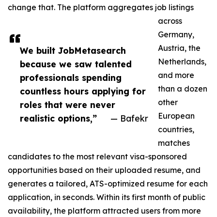
change that. The platform aggregates job listings
across
Germany,
Austria, the
We built JobMetasearch
Netherlands,
because we saw talented
and more
professionals spending
than a dozen
countless hours applying for
other
roles that were never
European
realistic options,”
— Bafekr
countries,
matches
candidates to the most relevant visa-sponsored
opportunities based on their uploaded resume, and
generates a tailored, ATS-optimized resume for each
application, in seconds. Within its first month of public
availability, the platform attracted users from more