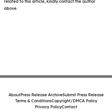
related to this article, kindly contact the author
above.
About
Press Release Archive
Submit Press Release
Terms & Conditions
Copyright/DMCA Policy
Privacy Policy
Contact