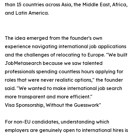
than 15 countries across Asia, the Middle East, Africa,
and Latin America.
The idea emerged from the founder's own
experience navigating international job applications
and the challenges of relocating to Europe. "We built
JobMetasearch because we saw talented
professionals spending countless hours applying for
roles that were never realistic options," the founder
said. "We wanted to make international job search
more transparent and more efficient."
Visa Sponsorship, Without the Guesswork"
For non-EU candidates, understanding which
employers are genuinely open to international hires is