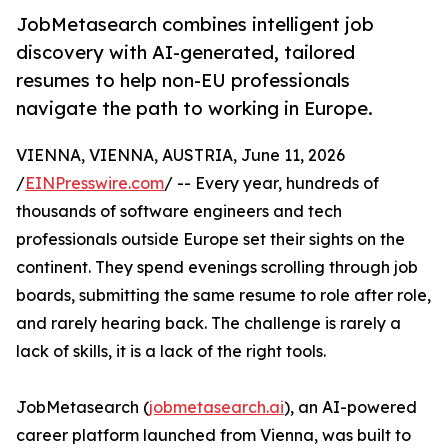
JobMetasearch combines intelligent job
discovery with AI-generated, tailored
resumes to help non-EU professionals
navigate the path to working in Europe.
VIENNA, VIENNA, AUSTRIA, June 11, 2026
/
EINPresswire.com
/ -- Every year, hundreds of
thousands of software engineers and tech
professionals outside Europe set their sights on the
continent. They spend evenings scrolling through job
boards, submitting the same resume to role after role,
and rarely hearing back. The challenge is rarely a
lack of skills, it is a lack of the right tools.
JobMetasearch (
jobmetasearch.ai
), an AI-powered
career platform launched from Vienna, was built to