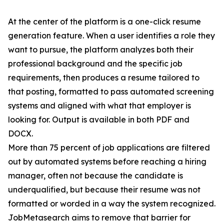
At the center of the platform is a one-click resume
generation feature. When a user identifies a role they
want to pursue, the platform analyzes both their
professional background and the specific job
requirements, then produces a resume tailored to
that posting, formatted to pass automated screening
systems and aligned with what that employer is
looking for. Output is available in both PDF and
DOCX.
More than 75 percent of job applications are filtered
out by automated systems before reaching a hiring
manager, often not because the candidate is
underqualified, but because their resume was not
formatted or worded in a way the system recognized.
JobMetasearch aims to remove that barrier for