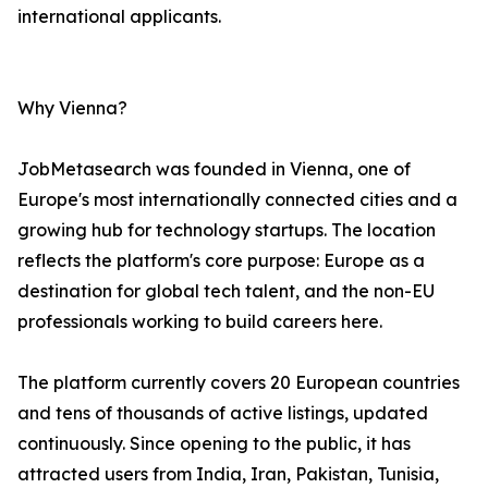
international applicants.
Why Vienna?
JobMetasearch was founded in Vienna, one of
Europe's most internationally connected cities and a
growing hub for technology startups. The location
reflects the platform's core purpose: Europe as a
destination for global tech talent, and the non-EU
professionals working to build careers here.
The platform currently covers 20 European countries
and tens of thousands of active listings, updated
continuously. Since opening to the public, it has
attracted users from India, Iran, Pakistan, Tunisia,