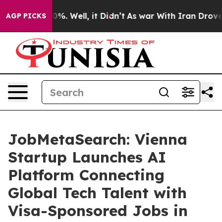
nd 40%. Well, it Didn’t
As war With Iran Drove oil P
AGP PICKS
JobMetaSearch: Vienna
Startup Launches AI
Platform Connecting
Global Tech Talent with
Visa-Sponsored Jobs in