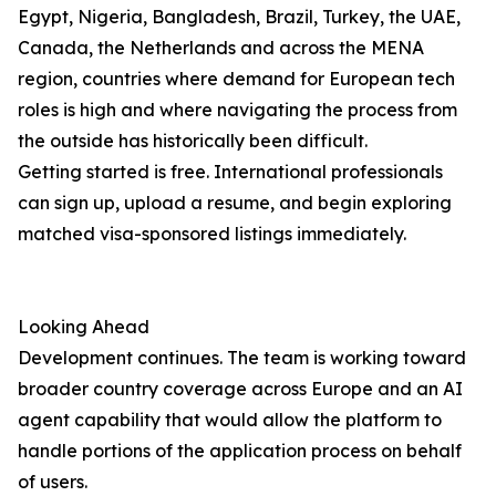
Egypt, Nigeria, Bangladesh, Brazil, Turkey, the UAE,
Canada, the Netherlands and across the MENA
region, countries where demand for European tech
roles is high and where navigating the process from
the outside has historically been difficult.
Getting started is free. International professionals
can sign up, upload a resume, and begin exploring
matched visa-sponsored listings immediately.
Looking Ahead
Development continues. The team is working toward
broader country coverage across Europe and an AI
agent capability that would allow the platform to
handle portions of the application process on behalf
of users.