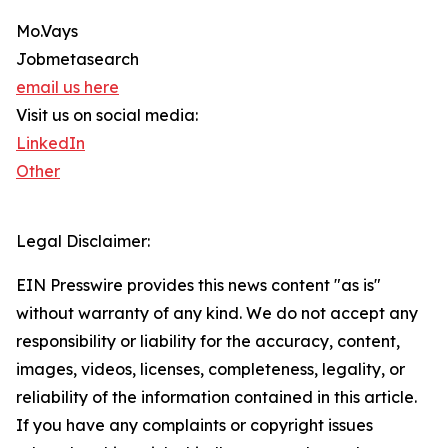
Mo.Vays
Jobmetasearch
email us here
Visit us on social media:
LinkedIn
Other
Legal Disclaimer:
EIN Presswire provides this news content "as is"
without warranty of any kind. We do not accept any
responsibility or liability for the accuracy, content,
images, videos, licenses, completeness, legality, or
reliability of the information contained in this article.
If you have any complaints or copyright issues