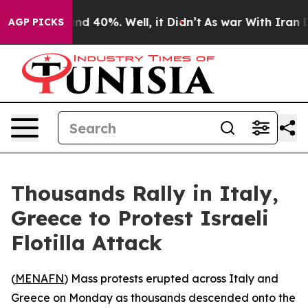
or Around 40%. Well, it Didn’t
As war With Iran Drov
AGP PICKS
Thousands Rally in Italy,
Greece to Protest Israeli
Flotilla Attack
(
MENAFN
) Mass protests erupted across Italy and
Greece on Monday as thousands descended onto the