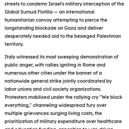
streets to condemn Israel's military interception of the
Global Sumud Flotilla — an international
humanitarian convoy attempting to pierce the
longstanding blockade on Gaza and deliver
desperately needed aid to the besieged Palestinian
territory.
Italy witnessed its most sweeping demonstration of
public anger, with rallies igniting in Rome and
numerous other cities under the banner of a
nationwide general strike jointly coordinated by
labor unions and civil society organizations.
Protesters mobilized under the rallying cry "We block
everything," channeling widespread fury over
multiple grievances: surging living costs, the
prioritization of military expenditure over healthcare