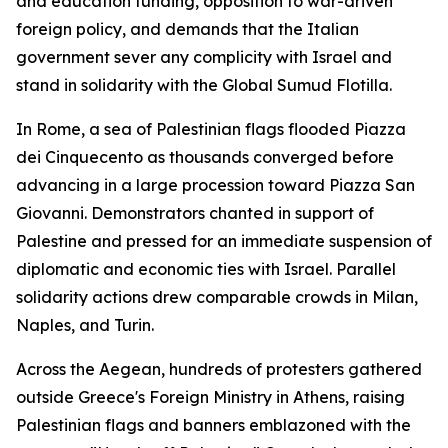
and education funding, opposition to war-driven
foreign policy, and demands that the Italian
government sever any complicity with Israel and
stand in solidarity with the Global Sumud Flotilla.
In Rome, a sea of Palestinian flags flooded Piazza
dei Cinquecento as thousands converged before
advancing in a large procession toward Piazza San
Giovanni. Demonstrators chanted in support of
Palestine and pressed for an immediate suspension of
diplomatic and economic ties with Israel. Parallel
solidarity actions drew comparable crowds in Milan,
Naples, and Turin.
Across the Aegean, hundreds of protesters gathered
outside Greece's Foreign Ministry in Athens, raising
Palestinian flags and banners emblazoned with the