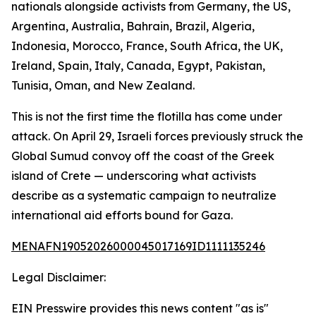
nationals alongside activists from Germany, the US,
Argentina, Australia, Bahrain, Brazil, Algeria,
Indonesia, Morocco, France, South Africa, the UK,
Ireland, Spain, Italy, Canada, Egypt, Pakistan,
Tunisia, Oman, and New Zealand.
This is not the first time the flotilla has come under
attack. On April 29, Israeli forces previously struck the
Global Sumud convoy off the coast of the Greek
island of Crete — underscoring what activists
describe as a systematic campaign to neutralize
international aid efforts bound for Gaza.
MENAFN19052026000045017169ID1111135246
Legal Disclaimer:
EIN Presswire provides this news content "as is"