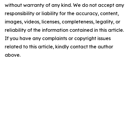
without warranty of any kind. We do not accept any
responsibility or liability for the accuracy, content,
images, videos, licenses, completeness, legality, or
reliability of the information contained in this article.
If you have any complaints or copyright issues
related to this article, kindly contact the author
above.