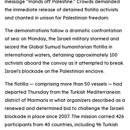
message "Hands off Palestine." Crowds demanded
the immediate release of detained flotilla activists
and chanted in unison for Palestinian freedom.
The demonstrations follow a dramatic confrontation
at sea: on Monday, the Israeli military stormed and
seized the Global Sumud humanitarian flotilla in
international waters, detaining approximately 100
activists aboard the convoy as it attempted to break
Israel's blockade on the Palestinian enclave.
The flotilla — comprising more than 50 vessels — had
departed Thursday from the Turkish Mediterranean
district of Marmaris in what organizers described as a
renewed and determined bid to challenge the Israeli
blockade in place since 2007. The mission carried 426
participants from 40 countries, including 96 Turkish