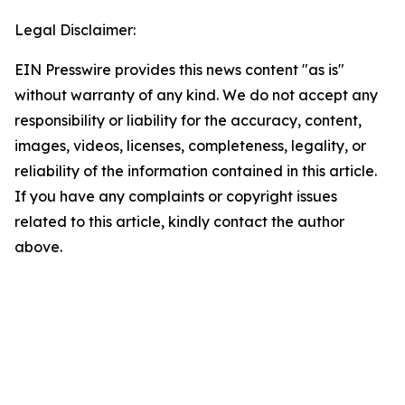
Legal Disclaimer:
EIN Presswire provides this news content "as is"
without warranty of any kind. We do not accept any
responsibility or liability for the accuracy, content,
images, videos, licenses, completeness, legality, or
reliability of the information contained in this article.
If you have any complaints or copyright issues
related to this article, kindly contact the author
above.