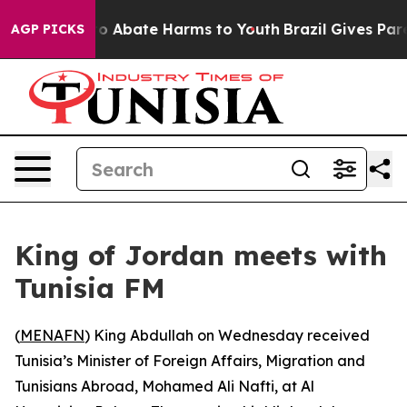
llion Fund to Abate Harms to Youth
Brazil Gives Paren
AGP PICKS
King of Jordan meets with
Tunisia FM
(
MENAFN
) King Abdullah on Wednesday received
Tunisia’s Minister of Foreign Affairs, Migration and
Tunisians Abroad, Mohamed Ali Nafti, at Al