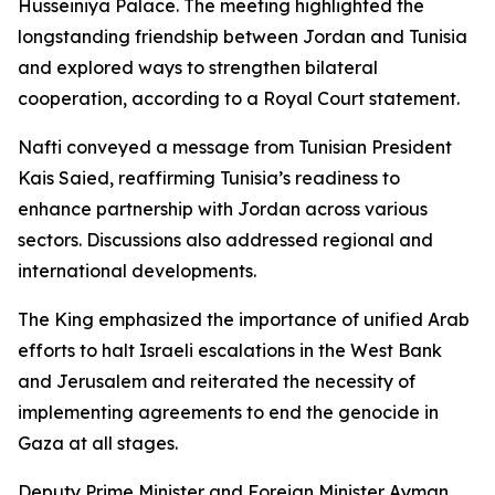
Husseiniya Palace. The meeting highlighted the
longstanding friendship between Jordan and Tunisia
and explored ways to strengthen bilateral
cooperation, according to a Royal Court statement.
Nafti conveyed a message from Tunisian President
Kais Saied, reaffirming Tunisia’s readiness to
enhance partnership with Jordan across various
sectors. Discussions also addressed regional and
international developments.
The King emphasized the importance of unified Arab
efforts to halt Israeli escalations in the West Bank
and Jerusalem and reiterated the necessity of
implementing agreements to end the genocide in
Gaza at all stages.
Deputy Prime Minister and Foreign Minister Ayman