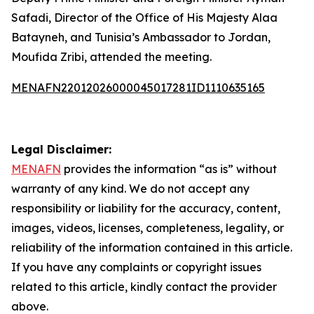
Safadi, Director of the Office of His Majesty Alaa
Batayneh, and Tunisia’s Ambassador to Jordan,
Moufida Zribi, attended the meeting.
MENAFN22012026000045017281ID1110635165
Legal Disclaimer:
MENAFN
provides the information “as is” without
warranty of any kind. We do not accept any
responsibility or liability for the accuracy, content,
images, videos, licenses, completeness, legality, or
reliability of the information contained in this article.
If you have any complaints or copyright issues
related to this article, kindly contact the provider
above.