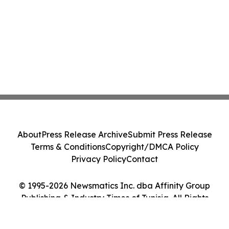
About
Press Release Archive
Submit Press Release
Terms & Conditions
Copyright/DMCA Policy
Privacy Policy
Contact
© 1995-2026 Newsmatics Inc. dba Affinity Group
Publishing & Industry Times of Tunisia. All Rights
Reserved.