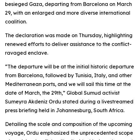
besieged Gaza, departing from Barcelona on March
29, with an enlarged and more diverse international
coalition.
The declaration was made on Thursday, highlighting
renewed efforts to deliver assistance to the conflict-
ravaged enclave.
“The departure will be at the initial historic departure
from Barcelona, followed by Tunisia, Italy, and other
Mediterranean ports, and we will sail this time at the
date of March, the 29th,” Global Sumud activist
Sumeyra Akdeniz Ordu stated during a livestreamed
press briefing held in Johannesburg, South Africa.
Detailing the scale and composition of the upcoming
voyage, Ordu emphasized the unprecedented scope