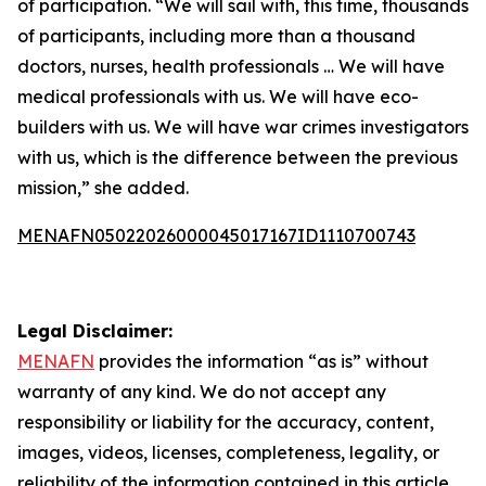
of participation. “We will sail with, this time, thousands
of participants, including more than a thousand
doctors, nurses, health professionals … We will have
medical professionals with us. We will have eco-
builders with us. We will have war crimes investigators
with us, which is the difference between the previous
mission,” she added.
MENAFN05022026000045017167ID1110700743
Legal Disclaimer:
MENAFN
provides the information “as is” without
warranty of any kind. We do not accept any
responsibility or liability for the accuracy, content,
images, videos, licenses, completeness, legality, or
reliability of the information contained in this article.