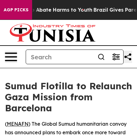
llion Fund to Abate Harms to Youth
Brazil Gives Parent
AGP PICKS
Sumud Flotilla to Relaunch
Gaza Mission from
Barcelona
(
MENAFN
) The Global Sumud humanitarian convoy
has announced plans to embark once more toward