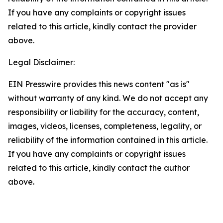
If you have any complaints or copyright issues
related to this article, kindly contact the provider
above.
Legal Disclaimer:
EIN Presswire provides this news content "as is"
without warranty of any kind. We do not accept any
responsibility or liability for the accuracy, content,
images, videos, licenses, completeness, legality, or
reliability of the information contained in this article.
If you have any complaints or copyright issues
related to this article, kindly contact the author
above.