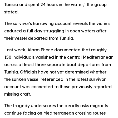
Tunisia and spent 24 hours in the water," the group
stated.
The survivor's harrowing account reveals the victims
endured a full day struggling in open waters after
their vessel departed from Tunisia.
Last week, Alarm Phone documented that roughly
150 individuals vanished in the central Mediterranean
across at least three separate boat departures from
Tunisia. Officials have not yet determined whether
the sunken vessel referenced in the latest survivor
account was connected to those previously reported
missing craft.
The tragedy underscores the deadly risks migrants
continue facing on Mediterranean crossing routes