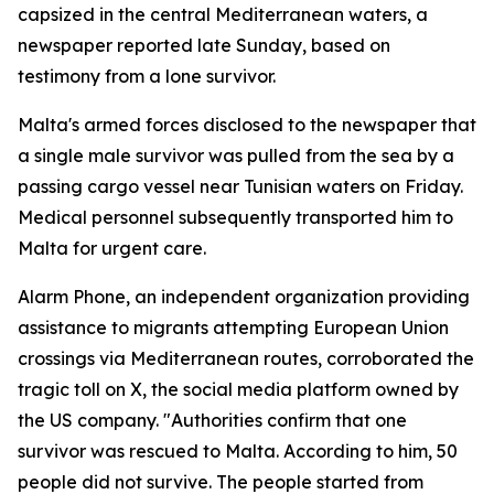
capsized in the central Mediterranean waters, a
newspaper reported late Sunday, based on
testimony from a lone survivor.
Malta's armed forces disclosed to the newspaper that
a single male survivor was pulled from the sea by a
passing cargo vessel near Tunisian waters on Friday.
Medical personnel subsequently transported him to
Malta for urgent care.
Alarm Phone, an independent organization providing
assistance to migrants attempting European Union
crossings via Mediterranean routes, corroborated the
tragic toll on X, the social media platform owned by
the US company. "Authorities confirm that one
survivor was rescued to Malta. According to him, 50
people did not survive. The people started from