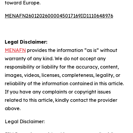
toward Europe.
MENAFN26012026000045017169ID1110648976
Legal Disclaimer:
MENAFN
provides the information “as is” without
warranty of any kind. We do not accept any
responsibility or liability for the accuracy, content,
images, videos, licenses, completeness, legality, or
reliability of the information contained in this article.
If you have any complaints or copyright issues
related to this article, kindly contact the provider
above.
Legal Disclaimer: