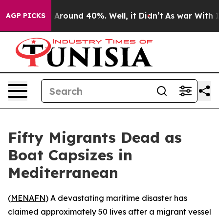
 a Floor Around 40%. Well, it Didn’t
As war With Ira
AGP PICKS
Fifty Migrants Dead as
Boat Capsizes in
Mediterranean
(
MENAFN
) A devastating maritime disaster has
claimed approximately 50 lives after a migrant vessel