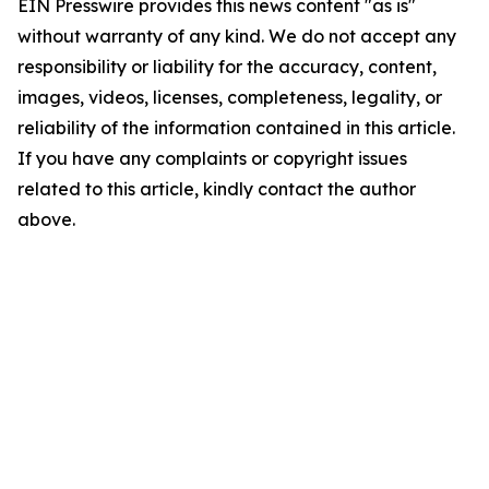
EIN Presswire provides this news content "as is"
without warranty of any kind. We do not accept any
responsibility or liability for the accuracy, content,
images, videos, licenses, completeness, legality, or
reliability of the information contained in this article.
If you have any complaints or copyright issues
related to this article, kindly contact the author
above.