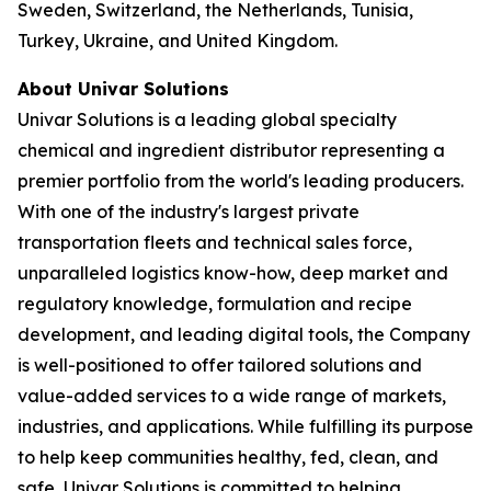
Sweden, Switzerland, the Netherlands, Tunisia,
Turkey, Ukraine, and United Kingdom.
About Univar Solutions
Univar Solutions is a leading global specialty
chemical and ingredient distributor representing a
premier portfolio from the world's leading producers.
With one of the industry's largest private
transportation fleets and technical sales force,
unparalleled logistics know-how, deep market and
regulatory knowledge, formulation and recipe
development, and leading digital tools, the Company
is well-positioned to offer tailored solutions and
value-added services to a wide range of markets,
industries, and applications. While fulfilling its purpose
to help keep communities healthy, fed, clean, and
safe, Univar Solutions is committed to helping