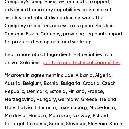
Company’s comprehensive formulation support,
advanced laboratory capabilities, deep market
insights, and robust distribution network. The
Company also offers access to its global Solution
Center in Essen, Germany, providing regional support
for product development and scale-up.
Learn more about Ingredients + Specialties from
Univar Solutions’
portfolio and technical capabilities
.
*Markets in agreement include: Albania, Algeria,
Austria, Belgium, Bosnia, Bulgaria, Croatia, Czech
Republic, Denmark, Estonia, Finland, France,
Herzegovina, Hungary, Germany, Greece, Ireland,,
Italy, Latvia, Lithuania, Luxembourg, Macedonia,
Moldovia, Monaco, Morrocco, Norway, Poland,
Portugal, Romania, Serbia, Slovakia, Slovenia, Spain,