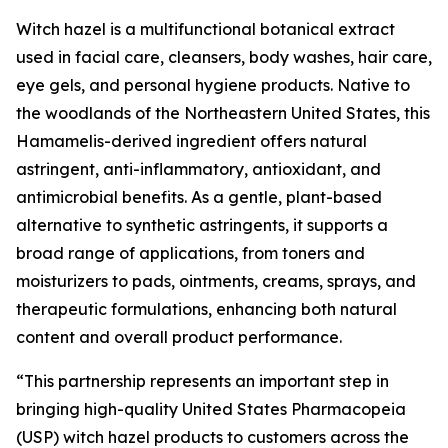
Witch hazel is a multifunctional botanical extract
used in facial care, cleansers, body washes, hair care,
eye gels, and personal hygiene products. Native to
the woodlands of the Northeastern United States, this
Hamamelis-derived ingredient offers natural
astringent, anti-inflammatory, antioxidant, and
antimicrobial benefits. As a gentle, plant-based
alternative to synthetic astringents, it supports a
broad range of applications, from toners and
moisturizers to pads, ointments, creams, sprays, and
therapeutic formulations, enhancing both natural
content and overall product performance.
“This partnership represents an important step in
bringing high-quality United States Pharmacopeia
(USP) witch hazel products to customers across the