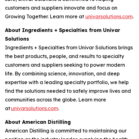
customers and suppliers innovate and focus on
Growing Together. Learn more at
univarsolutions.com
.
About Ingredients + Specialties from Univar
Solutions
Ingredients + Specialties from Univar Solutions brings
the best products, people, and results to specialty
customers and suppliers seeking to power modern
life. By combining science, innovation, and deep
expertise with a leading specialty portfolio, we help
find the solutions needed to safely improve lives and
communities across the globe. Learn more
at
univarsolutions.com
.
About American Distilling
American Distilling is committed to maintaining our