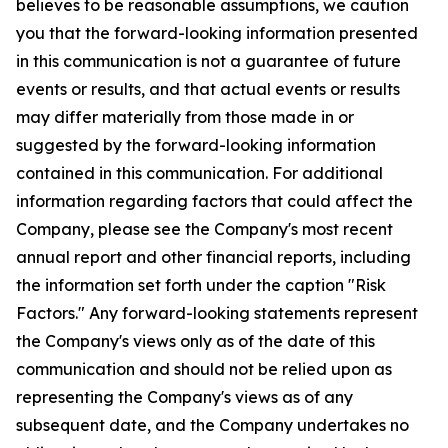
believes to be reasonable assumptions, we caution
you that the forward-looking information presented
in this communication is not a guarantee of future
events or results, and that actual events or results
may differ materially from those made in or
suggested by the forward-looking information
contained in this communication. For additional
information regarding factors that could affect the
Company, please see the Company's most recent
annual report and other financial reports, including
the information set forth under the caption "Risk
Factors." Any forward-looking statements represent
the Company's views only as of the date of this
communication and should not be relied upon as
representing the Company's views as of any
subsequent date, and the Company undertakes no