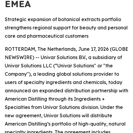
EMEA
Strategic expansion of botanical extracts portfolio
strengthens regional support for beauty and personal
care and pharmaceutical customers
ROTTERDAM, The Netherlands, June 17, 2026 (GLOBE
NEWSWIRE) -- Univar Solutions B.V., a subsidiary of
Univar Solutions LLC (“Univar Solutions" or "the
Company"), a leading global solutions provider to
users of specialty ingredients and chemicals, today
announced an expanded distribution partnership with
American Distilling through its Ingredients +
Specialties from Univar Solutions division. Under the
new agreement, Univar Solutions will distribute
American Distilling’s portfolio of high-quality, natural
specialty ingredients. The agreement includes