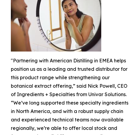
"Partnering with American Distilling in EMEA helps
position us as a leading and trusted distributor for
this product range while strengthening our
botanical extract offering,” said Nick Powell, CEO
of Ingredients + Specialties from Univar Solutions.
“We’ve long supported these specialty ingredients
in North America, and with a robust supply chain
and experienced technical teams now available
regionally, we’re able to offer local stock and