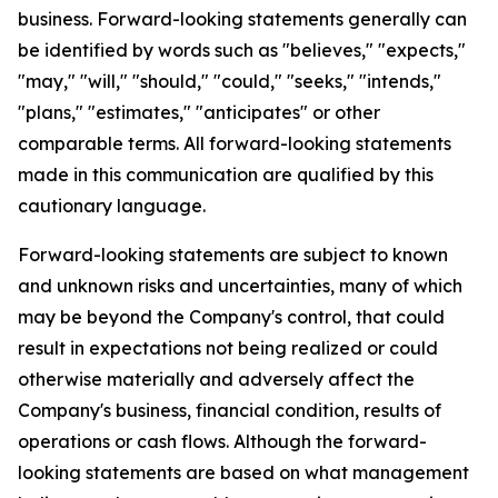
business. Forward-looking statements generally can
be identified by words such as "believes," "expects,"
"may," "will," "should," "could," "seeks," "intends,"
"plans," "estimates," "anticipates" or other
comparable terms. All forward-looking statements
made in this communication are qualified by this
cautionary language.
Forward-looking statements are subject to known
and unknown risks and uncertainties, many of which
may be beyond the Company's control, that could
result in expectations not being realized or could
otherwise materially and adversely affect the
Company's business, financial condition, results of
operations or cash flows. Although the forward-
looking statements are based on what management