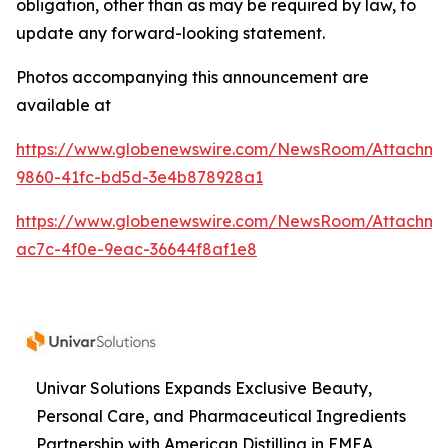
obligation, other than as may be required by law, to
update any forward-looking statement.
Photos accompanying this announcement are
available at
https://www.globenewswire.com/NewsRoom/Attachme
9860-41fc-bd5d-3e4b878928a1
https://www.globenewswire.com/NewsRoom/Attachme
ac7c-4f0e-9eac-36644f8af1e8
Univar Solutions Expands Exclusive Beauty,
Personal Care, and Pharmaceutical Ingredients
Partnership with American Distilling in EMEA