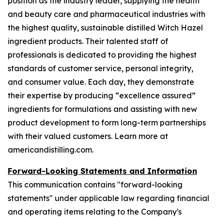
position as the industry leader, supplying the health
and beauty care and pharmaceutical industries with
the highest quality, sustainable distilled Witch Hazel
ingredient products. Their talented staff of
professionals is dedicated to providing the highest
standards of customer service, personal integrity,
and consumer value. Each day, they demonstrate
their expertise by producing “excellence assured”
ingredients for formulations and assisting with new
product development to form long-term partnerships
with their valued customers. Learn more at
americandistilling.com.
Forward-Looking Statements and Information
This communication contains "forward-looking
statements" under applicable law regarding financial
and operating items relating to the Company's