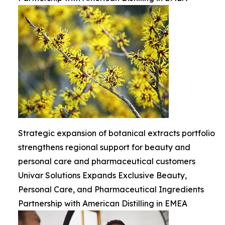
Strategic expansion of botanical extracts portfolio
strengthens regional support for beauty and
personal care and pharmaceutical customers
Univar Solutions Expands Exclusive Beauty,
Personal Care, and Pharmaceutical Ingredients
Partnership with American Distilling in EMEA