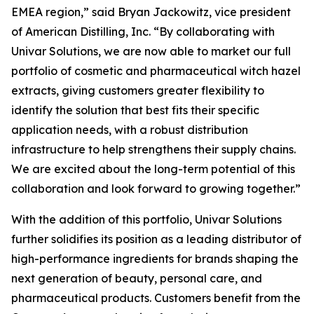
EMEA region,” said Bryan Jackowitz, vice president
of American Distilling, Inc. “By collaborating with
Univar Solutions, we are now able to market our full
portfolio of cosmetic and pharmaceutical witch hazel
extracts, giving customers greater flexibility to
identify the solution that best fits their specific
application needs, with a robust distribution
infrastructure to help strengthens their supply chains.
We are excited about the long-term potential of this
collaboration and look forward to growing together.”
With the addition of this portfolio, Univar Solutions
further solidifies its position as a leading distributor of
high-performance ingredients for brands shaping the
next generation of beauty, personal care, and
pharmaceutical products. Customers benefit from the