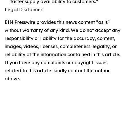
faster supply availability to customers.”
Legal Disclaimer:
EIN Presswire provides this news content "as is"
without warranty of any kind. We do not accept any
responsibility or liability for the accuracy, content,
images, videos, licenses, completeness, legality, or
reliability of the information contained in this article.
If you have any complaints or copyright issues
related to this article, kindly contact the author
above.