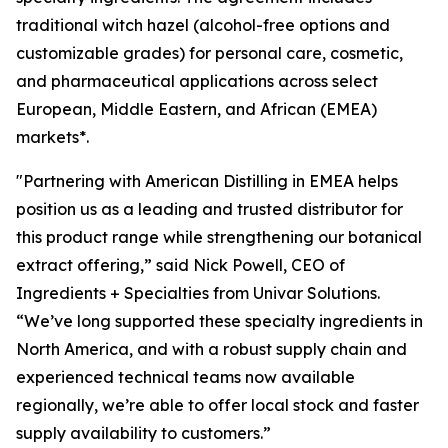
traditional witch hazel (alcohol-free options and
customizable grades) for personal care, cosmetic,
and pharmaceutical applications across select
European, Middle Eastern, and African (EMEA)
markets*.
"Partnering with American Distilling in EMEA helps
position us as a leading and trusted distributor for
this product range while strengthening our botanical
extract offering,” said Nick Powell, CEO of
Ingredients + Specialties from Univar Solutions.
“We’ve long supported these specialty ingredients in
North America, and with a robust supply chain and
experienced technical teams now available
regionally, we’re able to offer local stock and faster
supply availability to customers.”