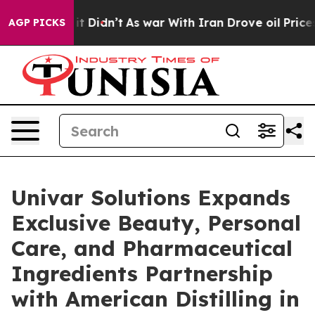
l, it Didn’t
As war With Iran Drove oil Prices Higher
AGP PICKS
Univar Solutions Expands
Exclusive Beauty, Personal
Care, and Pharmaceutical
Ingredients Partnership
with American Distilling in