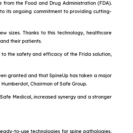
ce from the Food and Drug Administration (FDA).
 to its ongoing commitment to providing cutting-
rew sizes. Thanks to this technology, healthcare
and their patients.
 to the safety and efficacy of the Frida solution,
 been granted and that SpineUp has taken a major
r Humberdot, Chairman of Safe Group.
d Safe Medical, increased synergy and a stronger
eady-to-use technologies for spine pathologies,