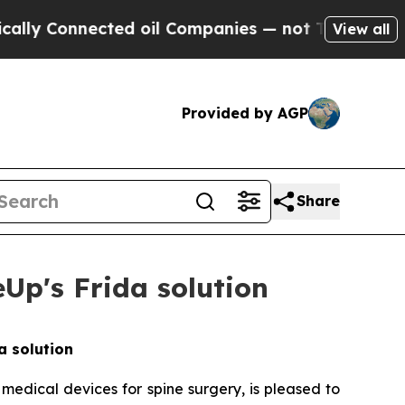
 Connected oil Companies — not Taxpayers — the 
View all
Provided by AGP
Share
Up's Frida solution
a solution
 medical devices for spine surgery, is pleased to