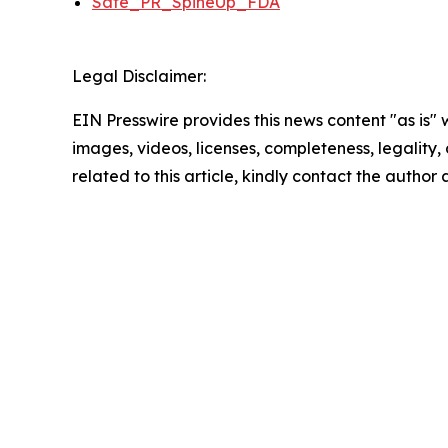
Safe_PR_SpineUp_FDA
Legal Disclaimer:
EIN Presswire provides this news content "as is" 
images, videos, licenses, completeness, legality, o
related to this article, kindly contact the author