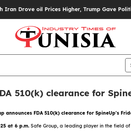
Drove oil Prices Higher, Trump Gave Politically
A 510(k) clearance for Spine
p announces FDA 510(k) clearance for SpineUp's Frid
25 at 6 p.m.
Safe Group, a leading player in the field of