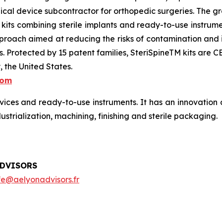
ical device subcontractor for orthopedic surgeries. The 
ts combining sterile implants and ready-to-use instrumen
proach aimed at reducing the risks of contamination and inf
sts. Protected by 15 patent families, SteriSpineTM kits a
 the United States.
com
ces and ready-to-use instruments. It has an innovation c
dustrialization, machining, finishing and sterile packaging.
ADVISORS
fe@aelyonadvisors.fr