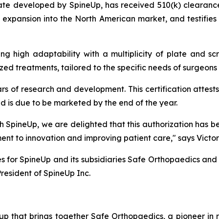
late developed by SpineUp, has received 510(k) clearan
s expansion into the North American market, and testifies
ng high adaptability with a multiplicity of plate and sc
ized treatments, tailored to the specific needs of surgeons 
rs of research and development. This certification attests
nd is due to be marketed by the end of the year.
with SpineUp, we are delighted that this authorization has
nt to innovation and improving patient care,"
says Victo
es for SpineUp and its subsidiaries Safe Orthopaedics an
resident of SpineUp Inc.
p that brings together Safe Orthopaedics, a pioneer in r