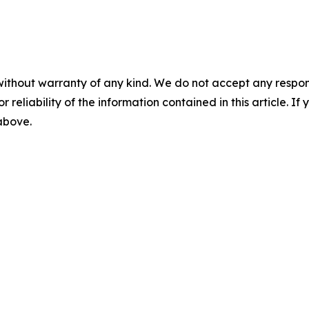
without warranty of any kind. We do not accept any responsib
r reliability of the information contained in this article. I
 above.