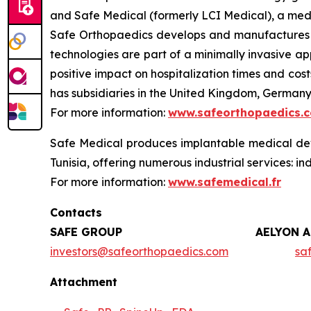
and Safe Medical (formerly LCI Medical), a med
Safe Orthopaedics develops and manufactures ki
technologies are part of a minimally invasive ap
positive impact on hospitalization times and co
has subsidiaries in the United Kingdom, Germany,
For more information:
www.safeorthopaedics.
Safe Medical produces implantable medical devi
Tunisia, offering numerous industrial services: in
For more information:
www.safemedical.fr
Contacts
SAFE GROUP
AELYON 
investors@safeorthopaedics.com
sa
Attachment