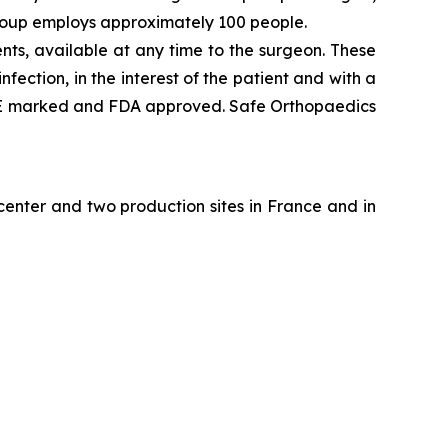
group employs approximately 100 people.
ts, available at any time to the surgeon. These
ection, in the interest of the patient and with a
re CE marked and FDA approved. Safe Orthopaedics
enter and two production sites in France and in