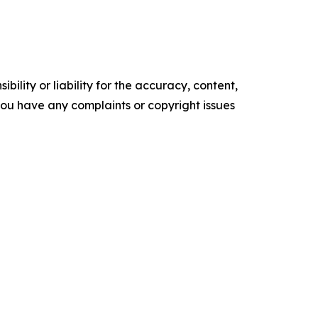
ility or liability for the accuracy, content,
f you have any complaints or copyright issues