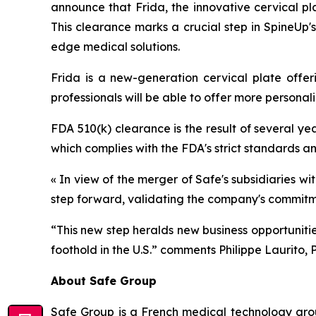
announce that Frida, the innovative cervical p
This clearance marks a crucial step in SpineUp'
edge medical solutions.
Frida is a new-generation cervical plate offeri
professionals will be able to offer more personal
FDA 510(k) clearance is the result of several yea
which complies with the FDA's strict standards a
« In view of the merger of Safe's subsidiaries 
step forward, validating the company's commitme
“This new step heralds new business opportuniti
foothold in the U.S.”
comments Philippe Laurito, P
About Safe Group
Safe Group is a French medical technology grou