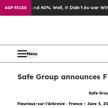
r Around 40%. Well, it Didn’t
As war With Iran 
AGP PICKS
Menu
Safe Group announces FD
Safe Grou
Fleurieux-sur-l’Arbresle
-
France - June 5, 20